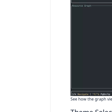
See how the graph vie