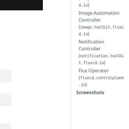
)
d.io
Image Automation
Controller
(
image.toolkit.fluxc
)
d.io
Notification
Controller
(
notification.toolki
)
t.fluxcd.io
Flux Operator
(
fluxcd.controlplane
)
.io
Screenshots