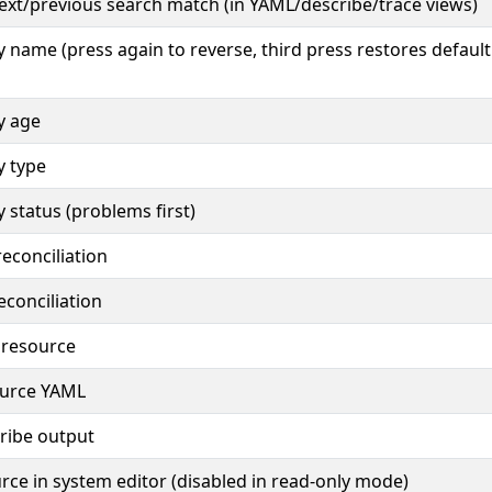
ext/previous search match (in YAML/describe/trace views)
by name (press again to reverse, third press restores default
by age
by type
by status (problems first)
econciliation
conciliation
 resource
ource YAML
ribe output
urce in system editor (disabled in read-only mode)