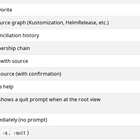
vorite
urce graph (Kustomization, HelmRelease, etc.)
ciliation history
ership chain
 with source
source (with confirmation)
e help
shows a quit prompt when at the root view
diately (no prompt)
o
,
)
:q
:quit