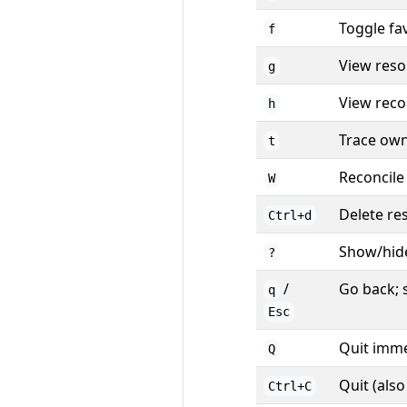
Toggle fa
f
View reso
g
View recon
h
Trace own
t
Reconcile
W
Delete re
Ctrl+d
Show/hid
?
/
Go back; 
q
Esc
Quit imme
Q
Quit (als
Ctrl+C