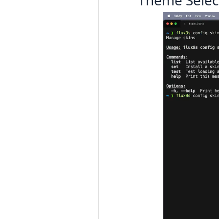
Theme Selec