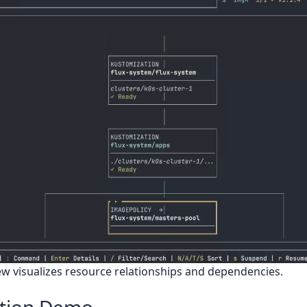
w visualizes resource relationships and dependencies.