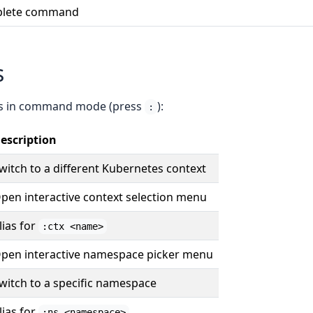
lete command
s
s in command mode (press
):
:
escription
witch to a different Kubernetes context
pen interactive context selection menu
lias for
:ctx <name>
pen interactive namespace picker menu
witch to a specific namespace
lias for
:ns <namespace>