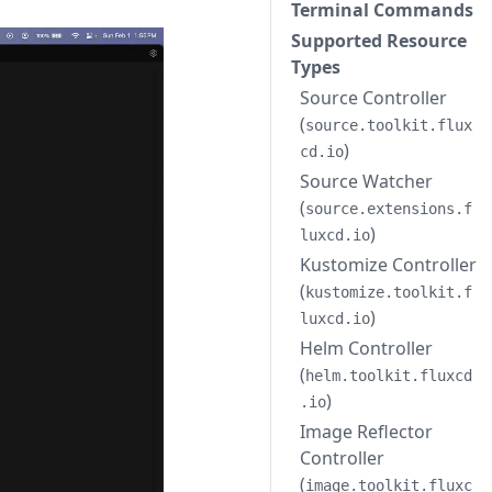
Terminal Commands
Supported Resource
Types
Source Controller
(
source.toolkit.flux
)
cd.io
Source Watcher
(
source.extensions.f
)
luxcd.io
Kustomize Controller
(
kustomize.toolkit.f
)
luxcd.io
Helm Controller
(
helm.toolkit.fluxcd
)
.io
Image Reflector
Controller
(
image.toolkit.fluxc