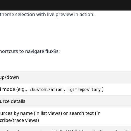
theme selection with live preview in action.
ortcuts to navigate flux9s:
 up/down
mode (e.g.,
,
)
:kustomization
:gitrepository
urce details
ources by name (in list views) or search text (in
ribe/trace views)