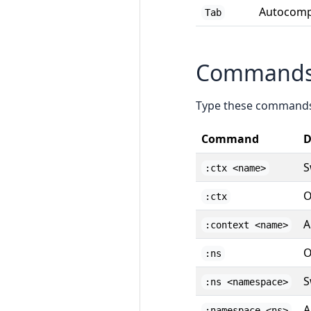
Autocomp
Tab
Command
Type these command
Command
D
S
:ctx <name>
O
:ctx
A
:context <name>
O
:ns
S
:ns <namespace>
A
:namespace <ns>