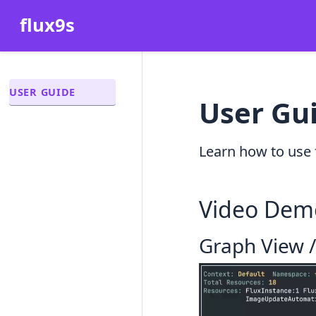
flux9s
USER GUIDE
User Gu
Learn how to use 
Video Dem
Graph View 