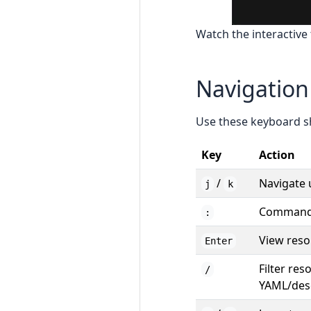
Watch the interactive 
Navigation
Use these keyboard sh
Key
Action
/
Navigate
j
k
Command 
:
View reso
Enter
Filter res
/
YAML/desc