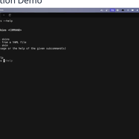
tion Demo