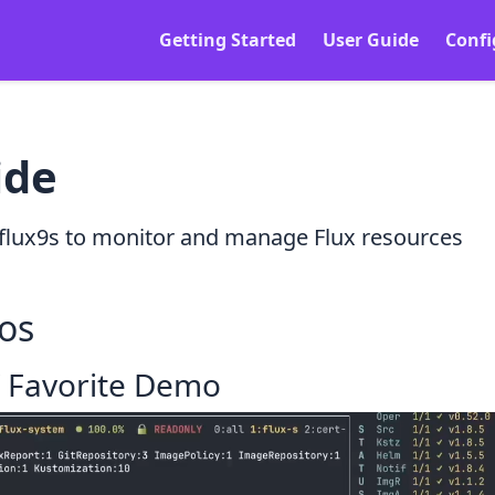
Getting Started
User Guide
Confi
ide
flux9s to monitor and manage Flux resources
os
/ Favorite Demo