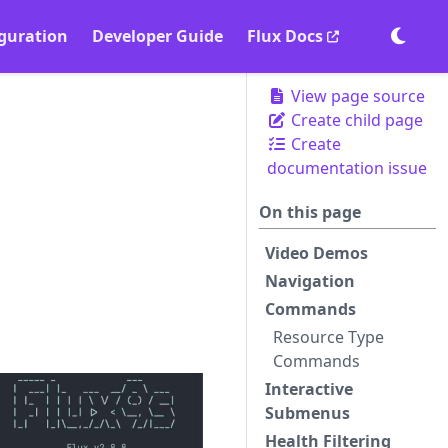
guration
Developer Guide
Flux Docs
Togg
View page source
Create child page
Create
documentation issue
On this page
Video Demos
Navigation
Commands
Resource Type
Commands
Interactive
Submenus
Health Filtering