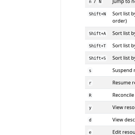
/
Jump to n
n
N
Sort list 
Shift+N
order)
Sort list 
Shift+A
Sort list 
Shift+T
Sort list 
Shift+S
Suspend r
s
Resume re
r
Reconcile
R
View res
y
View desc
d
Edit reso
e