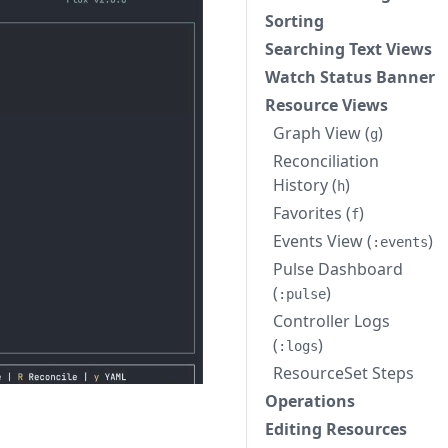
Sorting
Searching Text Views
Watch Status Banner
Resource Views
Graph View (
)
g
Reconciliation
History (
)
h
Favorites (
)
f
Events View (
)
:events
Pulse Dashboard
(
)
:pulse
Controller Logs
(
)
:logs
ResourceSet Steps
Operations
Editing Resources