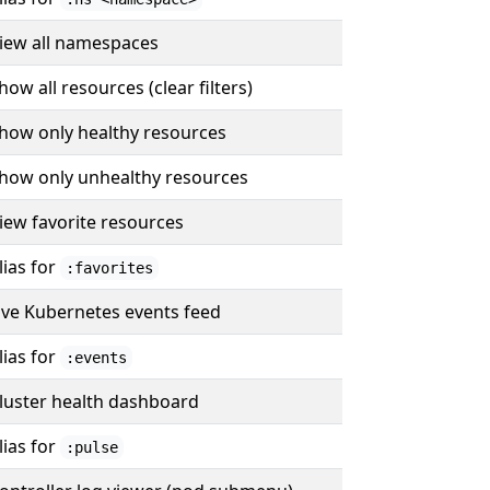
iew all namespaces
how all resources (clear filters)
how only healthy resources
how only unhealthy resources
iew favorite resources
lias for
:favorites
ive Kubernetes events feed
lias for
:events
luster health dashboard
lias for
:pulse