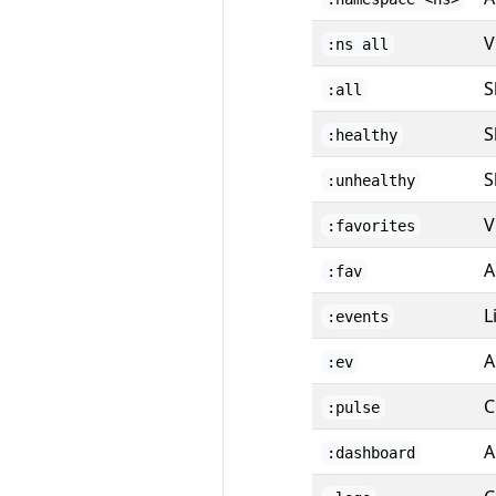
V
:ns all
S
:all
S
:healthy
S
:unhealthy
V
:favorites
A
:fav
L
:events
A
:ev
C
:pulse
A
:dashboard